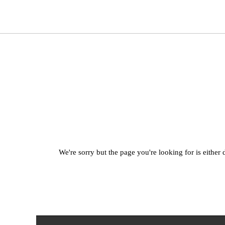
We're sorry but the page you're looking for is either