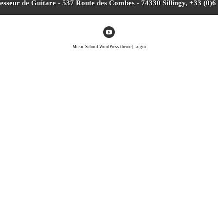
fesseur de Guitare - 537 Route des Combes - 74330 Sillingy, +33 (0)6
Music School WordPress theme
|
Login