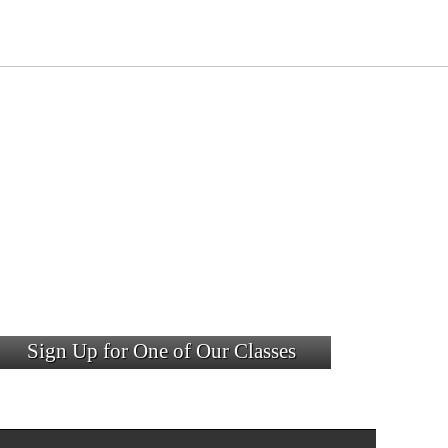
Sign Up for One of Our Classes