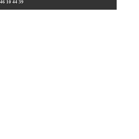
 46 10 44 39