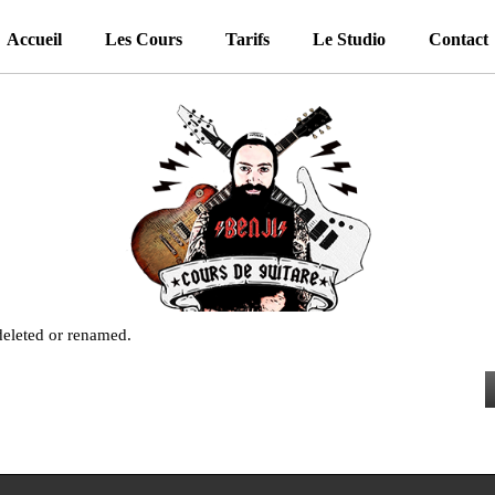
Accueil
Les Cours
Tarifs
Le Studio
Contact
 deleted or renamed.